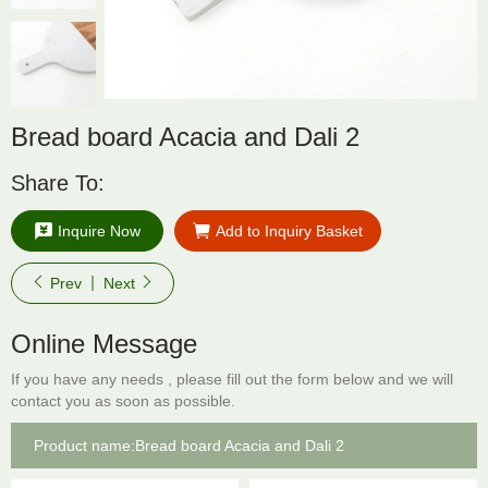
Bread board Acacia and Dali 2
Share To:
Inquire Now
Add to Inquiry Basket
Prev
Next
Online Message
If you have any needs , please fill out the form below and we will
contact you as soon as possible.