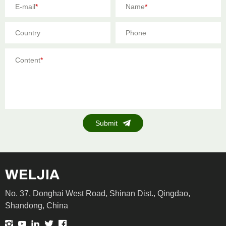
E-mail
*
Name
*
Country
Phone
Content
*
Submit
No. 37, Donghai West Road, Shinan Dist., Qingdao,
Shandong, China