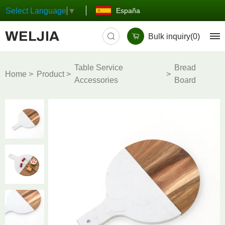
España
Select Language
▼
Bulk inquiry(
0
)
Table Service
Bread
Home
Product
Accessories
Board