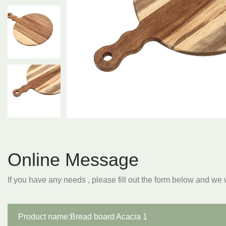
Online Message
If you have any needs , please fill out the form below and we 