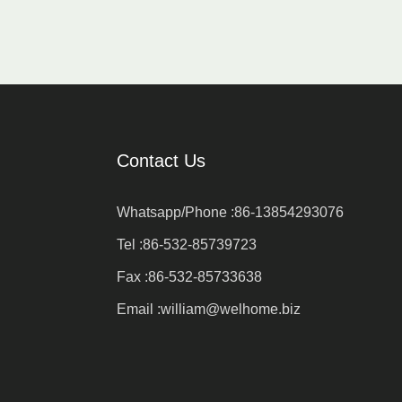
Contact Us
Whatsapp/Phone :
86-13854293076
Tel :
86-532-85739723
Fax :
86-532-85733638
Email :
william@welhome.biz