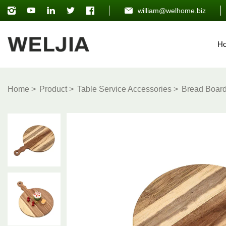
william@welhome.biz
H
Home
Product
Table Service Accessories
Bread Boar