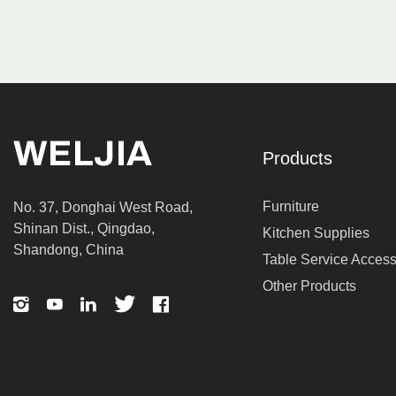
Products
Furniture
No. 37, Donghai West Road,
Shinan Dist., Qingdao,
Kitchen Supplies
Shandong, China
Table Service Access
Other Products