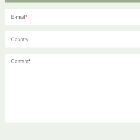
E-mail
*
Country
Content
*