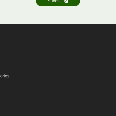
Submit
ories