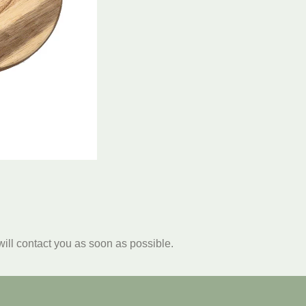
will contact you as soon as possible.