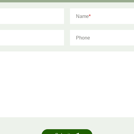
Name
*
Phone