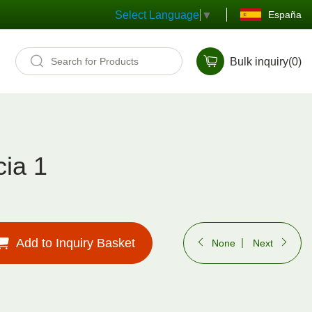
España
Select Language
▼
Bulk inquiry(
0
)
ia 1
Add to Inquiry Basket
None
Next