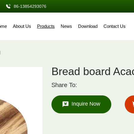
86-13854293076
ome
About Us
Products
News
Download
Contact Us
d
Bread board Acac
Share To:
Inquire Now