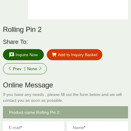
Rolling Pin 2
Share To:
Inquire Now
Add to Inquiry Basket
Prev
None
Online Message
If you have any needs , please fill out the form below and we will
contact you as soon as possible.
E-mail
*
Name
*