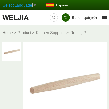
España
Select Language
▼
Bulk inquiry(
0
)
Home
Product
Kitchen Supplies
Rolling Pin