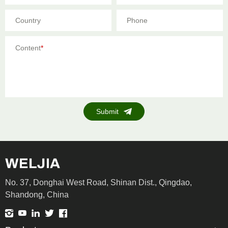
Country
Phone
Content
*
Submit
No. 37, Donghai West Road, Shinan Dist., Qingdao,
Shandong, China