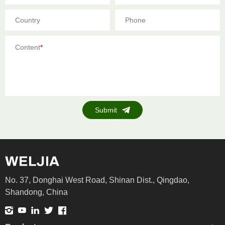
Country
Phone
Content
*
Submit
No. 37, Donghai West Road, Shinan Dist., Qingdao,
Shandong, China