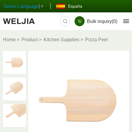
España
Select Language
▼
Bulk inquiry(
0
)
Home
Product
Kitchen Supplies
Pizza Peel