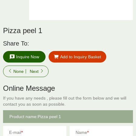
Pizza peel 1
Share To:
Inquire Now
Add to Inquiry Basket
None
Next
Online Message
If you have any needs , please fill out the form below and we will
contact you as soon as possible.
E-mail
*
Name
*